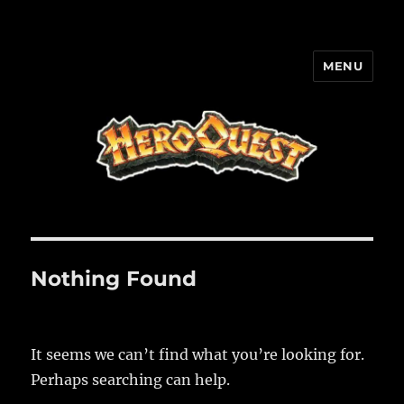
MENU
HQ-Cooperation
Nothing Found
It seems we can’t find what you’re looking for.
Perhaps searching can help.