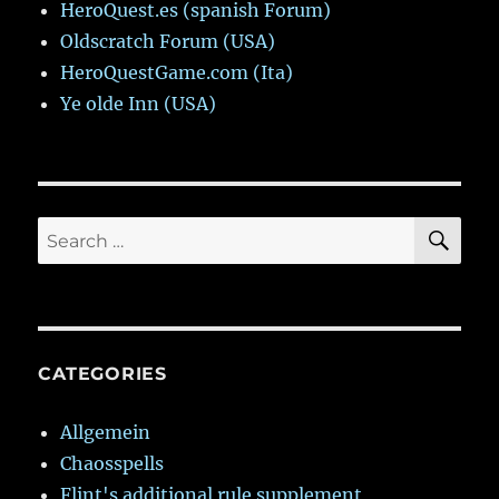
HeroQuest.es (spanish Forum)
Oldscratch Forum (USA)
HeroQuestGame.com (Ita)
Ye olde Inn (USA)
SE
Search
for:
CATEGORIES
Allgemein
Chaosspells
Flint's additional rule supplement