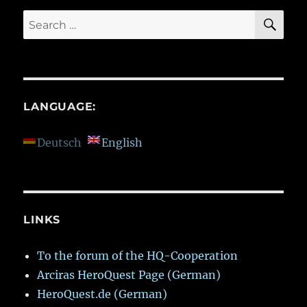
SE
Search
for:
LANGUAGE:
Deutsch
English
LINKS
To the forum of the HQ-Cooperation
Arciras HeroQuest Page (German)
HeroQuest.de (German)