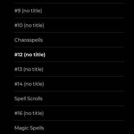
menu
#9 (no title)
#10 (no title)
Chaosspells
#12 (no title)
#13 (no title)
#14 (no title)
Spell Scrolls
#16 (no title)
Magic Spells