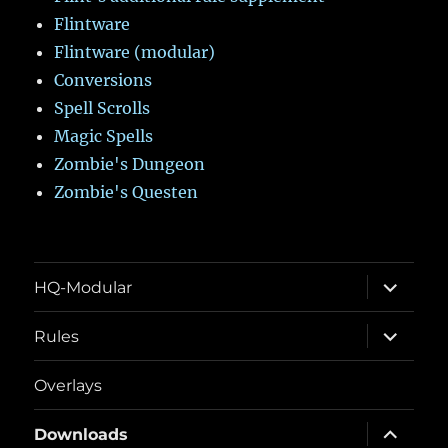
Flintware
Flintware (modular)
Conversions
Spell Scrolls
Magic Spells
Zombie's Dungeon
Zombie's Questen
expand
HQ-Modular
child
menu
expand
Rules
child
menu
Overlays
expand
Downloads
child