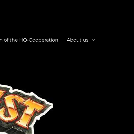
m of the HQ-Cooperation
About us