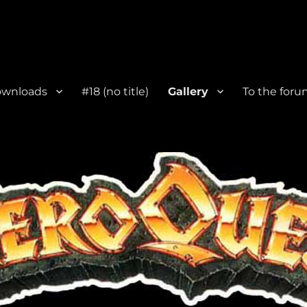
wnloads
#18 (no title)
Gallery
To the foru