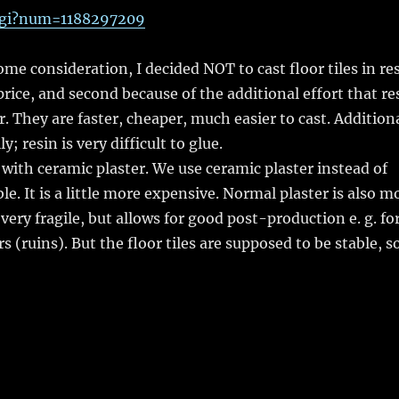
.cgi?num=1188297209
e consideration, I decided NOT to cast floor tiles in re
rice, and second because of the additional effort that re
 They are faster, cheaper, much easier to cast. Additiona
; resin is very difficult to glue.
s with ceramic plaster. We use ceramic plaster instead of
e. It is a little more expensive. Normal plaster is also m
s very fragile, but allows for good post-production e. g. fo
s (ruins). But the floor tiles are supposed to be stable, s