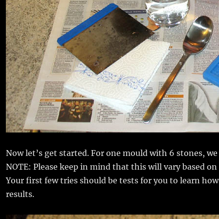
Now let’s get started. For one mould with 6 stones, w
NOTE: Please keep in mind that this will vary based on
Your first few tries should be tests for you to learn h
results.