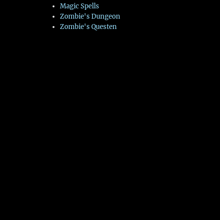
Magic Spells
Zombie's Dungeon
Zombie's Questen