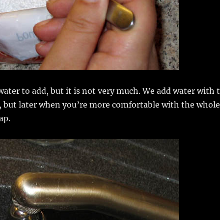
water to add, but it is not very much. We add water with 
, but later when you’re more comfortable with the whole
ap.