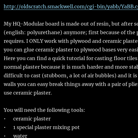
http://oldscratch.smackwell.com/cgi-bin/yabb/YaBB
My HQ-Modular board is made out of resin, but after som
(english: polyurethane) anymore; first because of the p
requires. I ONLY work with plywood and ceramic plaster.
you can glue ceramic plaster to plywood bases very easily
Here you can find a quick tutorial for casting floor tile
normal plaster because it is much harder and more stabl
difficult to cast (stubborn, a lot of air bubbles) and it i
walls you can easy break things away with a pair of plier
use ceramic plaster.
You will need the following tools:
• ceramic plaster
• 1 special plaster mixing pot
• water