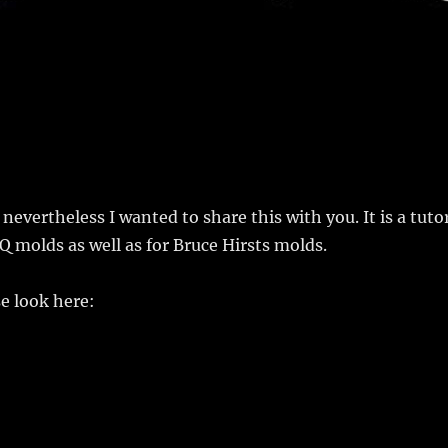
evertheless I wanted to share this with you. It is a tutor
Q molds as well as for Bruce Hirsts molds.
e look here: