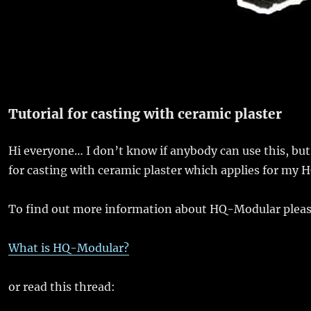
Tutorial for casting with ceramic plaster
Hi everyone… I don’t know if anybody can use this, but n
for casting with ceramic plaster which applies for my H
To find out more information about HQ-Modular pleas
What is HQ-Modular?
or read this thread: