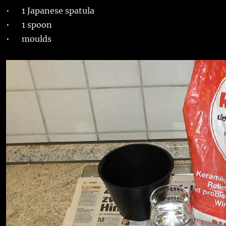
• 1 Japanese spatula
• 1 spoon
• moulds