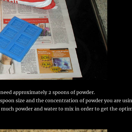
e need approximately 2 spoons of powder.
 spoon size and the concentration of powder you are usin
ow much powder and water to mix in order to get the opti