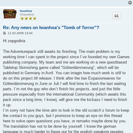
Iwanhoa
Chaoslord
Re: Any news on Iwanhoa's "Tomb of Terror"?
B
11.02.2009 13:04
e
i
Hi zepgodiria
t
r
a
The Adventurepack still awaits its finishing. The main problem is my
g
working time I can spent in the project since I´ve founded my own Games
publishing company. My team and me are working on a new questbased
Tabletop Skimishing game called "Götterdämmerung", which will be
published in Germany in Avril. You can imagin how much work is still to
do on this project till release. I think after the two Expasionwaves for
Götterdämmerung in June or Juli I will find time to finish the last waiting
parts. I`m not the guy who don`t finish his projects, and just the little
pressure especially from the international Community (which awaits this
pack since a long time, I know), will give me the kickass I need to finish
it up.
I`m sorry not have the time atm to look in the old scratch´s forum to keep
the contact to you guys, but I promisse to keep an eye on this thread
here to solve open questions you have, or remarks maybe done by you.
The translation has not to be done by yourself. I know the german
language is much harder to figure out for the english speaking peoples,