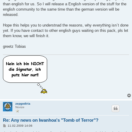
than english for us. So I will release a English version of the stuff for the
english community to the same time than the german version will be
released.
Hope this helps you to understnad the reasons, why everything isn`t done
yet. If you have contact to other english guys waiting on this pack, pls let
them know, we will finish it.
greetz Tobias
zepgodiria
Novize
Re: Any news on Iwanhoa's "Tomb of Terror"?
B
11.02.2009 14:06
e