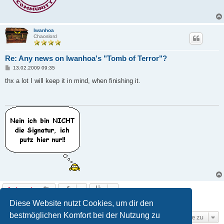
Iwanhoa
Chaoslord
Re: Any news on Iwanhoa's "Tomb of Terror"?
B
13.02.2009 09:35
e
i
thx a lot I will keep it in mind, when finishing it.
t
r
a
g
Antworten
6 Beiträge • Seite
1
von
1
Diese Website nutzt Cookies, um dir den
bestmöglichen Komfort bei der Nutzung zu
Gehe zu