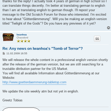
i
thanks for the reply! I actually took 4 years of german in high school so I
t
can translate things decently. I'm better at translating german to english
r
a
than I am at translating english to german though. I'll repost your
g
message to the Old Scratch Forum for those who interested. I'm excited
to hear about "Götterdämmerung". Will you be making an english version
titled "Twilight of the Gods"? Do you have any previews of it yet?
Iwanhoa
Chaoslord
Re: Any news on Iwanhoa's "Tomb of Terror"?
B
11.02.2009 16:55
e
i
We will release the whole content in a professional english version shortly
t
after the release of the german version, but we are still searching for a
r
a
trustable ditribution partner for the US Market.
g
You will find all available Information about Götterdämmerung at our
Website:
http://www.goetterdaemmerung-tabletop.com
We update the site weekly atm but not yet in english.
Greetz Tobias