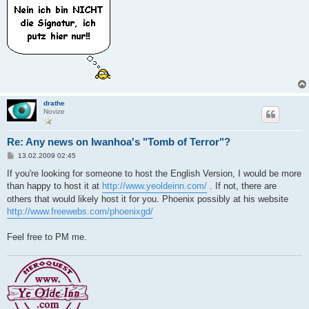
drathe
Novize
Re: Any news on Iwanhoa's "Tomb of Terror"?
B
13.02.2009 02:45
e
i
If you're looking for someone to host the English Version, I would be more
t
than happy to host it at
http://www.yeoldeinn.com/
. If not, there are
r
a
others that would likely host it for you. Phoenix possibly at his website
g
http://www.freewebs.com/phoenixgd/
Feel free to PM me.