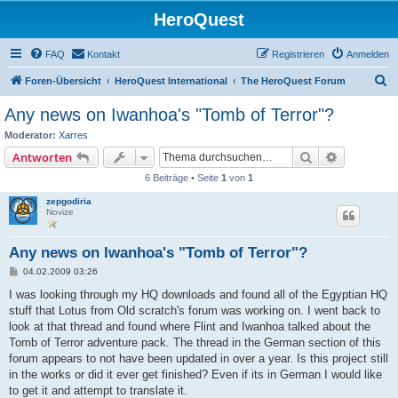
HeroQuest
FAQ
Kontakt
Registrieren
Anmelden
S
Foren-Übersicht
HeroQuest International
The HeroQuest Forum
u
Any news on Iwanhoa's "Tomb of Terror"?
c
Moderator:
Xarres
h
Suche
Erweiterte
Antworten
e
6 Beiträge • Seite
1
von
1
zepgodiria
Novize
Any news on Iwanhoa's "Tomb of Terror"?
B
04.02.2009 03:26
e
i
I was looking through my HQ downloads and found all of the Egyptian HQ
t
stuff that Lotus from Old scratch's forum was working on. I went back to
r
a
look at that thread and found where Flint and Iwanhoa talked about the
g
Tomb of Terror adventure pack. The thread in the German section of this
forum appears to not have been updated in over a year. Is this project still
in the works or did it ever get finished? Even if its in German I would like
to get it and attempt to translate it.