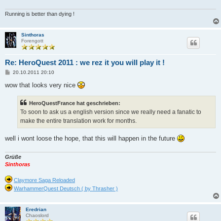
Running is better than dying !
Sinthoras
Forengott
Re: HeroQuest 2011 : we rez it you will play it !
B
20.10.2011 20:10
e
i
wow that looks very nice
t
r
a
HeroQuestFrance hat geschrieben:
g
To soon to ask us a english version since we really need a fanatic to
make the entire translation work for months.
well i wont loose the hope, that this will happen in the future
Grüße
Sinthoras
Claymore Saga Reloaded
WarhammerQuest Deutsch ( by Thrasher )
Eredrian
Chaoslord