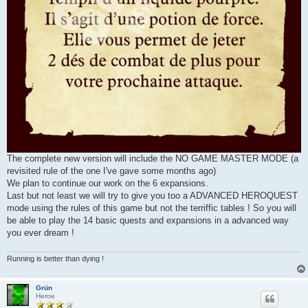
The complete new version will include the NO GAME MASTER MODE (a
revisited rule of the one I've gave some months ago)
We plan to continue our work on the 6 expansions.
Last but not least we will try to give you too a ADVANCED HEROQUEST
mode using the rules of this game but not the terriffic tables ! So you will
be able to play the 14 basic quests and expansions in a advanced way
you ever dream !
Running is better than dying !
Grün
Heroe