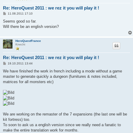
Re: HeroQuest 2011 : we rez it you will play it !
B
11.08.2011 17:10
e
i
Seems good so far.
t
Will there be an english version?
r
a
g
HeroQuestFrance
Knecht
Re: HeroQuest 2011 : we rez it you will play it !
B
19.10.2011 13:44
e
i
We have finished the work in french including a mode without a game
t
master to generate quickly a dungeon (furnitures & notes included,
r
a
matrices for all monsters etc)
g
We are working on the remaster of the 7 expansions (the last one will be
kit fortress) too.
To soon to ask us a english version since we really need a fanatic to
make the entire translation work for months.