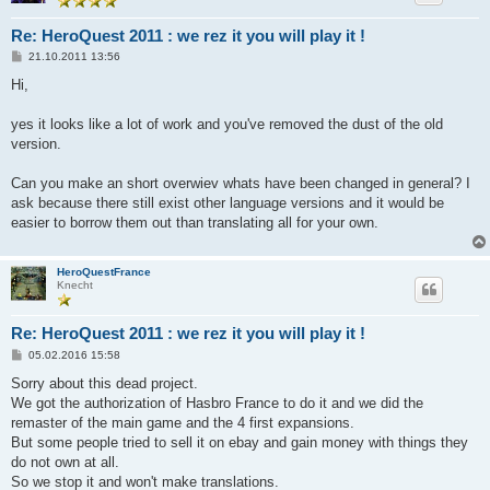
Re: HeroQuest 2011 : we rez it you will play it !
B
21.10.2011 13:56
e
i
Hi,
t
r
a
yes it looks like a lot of work and you've removed the dust of the old
g
version.
Can you make an short overwiev whats have been changed in general? I
ask because there still exist other language versions and it would be
easier to borrow them out than translating all for your own.
HeroQuestFrance
Knecht
Re: HeroQuest 2011 : we rez it you will play it !
B
05.02.2016 15:58
e
i
Sorry about this dead project.
t
We got the authorization of Hasbro France to do it and we did the
r
a
remaster of the main game and the 4 first expansions.
g
But some people tried to sell it on ebay and gain money with things they
do not own at all.
So we stop it and won't make translations.