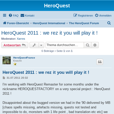
HeroQuest
FAQ
Kontakt
Registrieren
Anmelden
S
Foren-Übersicht
HeroQuest International
The HeroQuest Forum
u
HeroQuest 2011 : we rez it you will play it !
c
Moderator:
Xarres
h
Suche
Erweiterte
Antworten
e
6 Beiträge • Seite
1
von
1
HeroQuestFrance
Knecht
HeroQuest 2011 : we rez it you will play it !
B
31.07.2011 20:32
e
i
I'm working with HeroQuest Remaster for some months under the
t
nickname HEROQUESTFACTORY on a very special project : HeroQuest
r
a
2011 !
g
Disappointed about the bugged version we had in the '90 delivered by MB
[chaos spells missing, artefacts missing, quests not tested and
impossible to do, monsters with 1 life point , bad translation etc etc] we