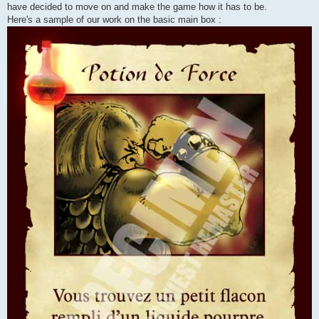
have decided to move on and make the game how it has to be.
Here's a sample of our work on the basic main box :