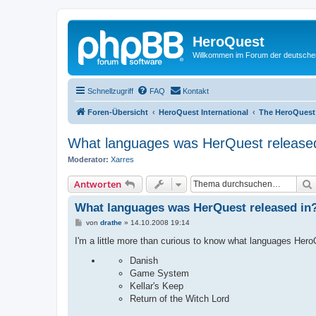
HeroQuest
Willkommen im Forum der deutsch
Schnellzugriff
FAQ
Kontakt
Foren-Übersicht
HeroQuest International
The HeroQuest
What languages was HerQuest released
Moderator:
Xarres
Antworten
What languages was HerQuest released in
B
von
drathe
»
14.10.2008 19:14
e
i
I'm a little more than curious to know what languages Hero
t
r
Danish
a
Game System
g
Kellar's Keep
Return of the Witch Lord