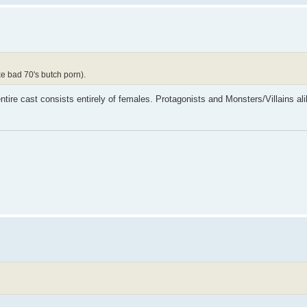
ke bad 70's butch porn).
tire cast consists entirely of females. Protagonists and Monsters/Villains al