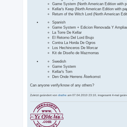
Game System (North American Edition with pa
Kellar's Keep (North American Edition with pa
Return of the Witch Lord (North American Edit
Spanish
Game System + Edicion Renovada Y Amplia
La Torre De Kellar
El Retorno Del Lord Brujo
Contra La Horda De Ogros
Los Hechinceros De Morcar
Kit de Diseño de Mazmorras
Swedish
Game System
Kellar's Torn
Den Onde Herrens Återkomst
Can anyone verify/know of any others?
Zuletzt geändert von
drathe
am 07.04.2010 23:10, insgesamt 4-mal geänd