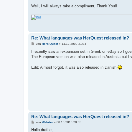
Well, I will always take a compliment, Thank You!!
Re: What languages was HerQuest released in?
B
von
Hero-Quest
»
14.12.2009 21:34
e
i
I recently saw an expansion set in Greek on eBay so I gue
t
The European version was also released in Australia but I 
r
a
g
Edit: Almost forgot, it was also released in Danish
Re: What languages was HerQuest released in?
B
von
Wehrter
»
08.10.2010 20:55
e
i
Hallo drathe,