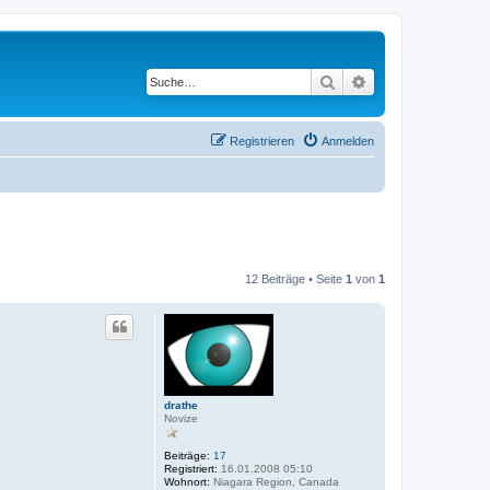
Suche
Erweiterte Suche
Registrieren
Anmelden
12 Beiträge • Seite
1
von
1
drathe
Novize
Beiträge:
17
Registriert:
16.01.2008 05:10
Wohnort:
Niagara Region, Canada