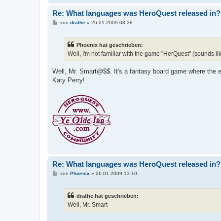
Re: What languages was HeroQuest released in?
B
von
drathe
»
26.01.2009 03:38
e
i
t
Phoenix hat geschrieben:
r
a
Well, I'm not familiar with the game "HerQuest" (sounds li
g
Well, Mr. Smart@$$. It's a fantasy board game where the en
Katy Perry!
Re: What languages was HeroQuest released in?
B
von
Phoenix
»
26.01.2009 13:10
e
i
t
drathe hat geschrieben:
r
a
Well, Mr. Smart
g