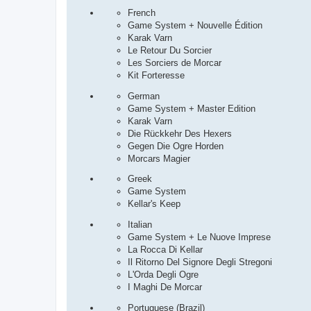
French
Game System + Nouvelle Édition
Karak Varn
Le Retour Du Sorcier
Les Sorciers de Morcar
Kit Forteresse
German
Game System + Master Edition
Karak Varn
Die Rückkehr Des Hexers
Gegen Die Ogre Horden
Morcars Magier
Greek
Game System
Kellar's Keep
Italian
Game System + Le Nuove Imprese
La Rocca Di Kellar
Il Ritorno Del Signore Degli Stregoni
L'Orda Degli Ogre
I Maghi De Morcar
Portuguese (Brazil)