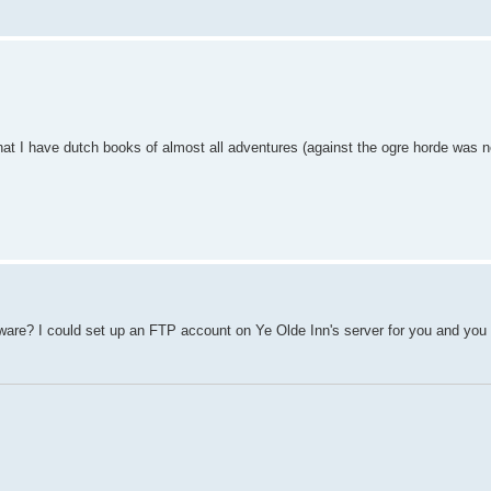
at I have dutch books of almost all adventures (against the ogre horde was ne
are? I could set up an FTP account on Ye Olde Inn's server for you and you