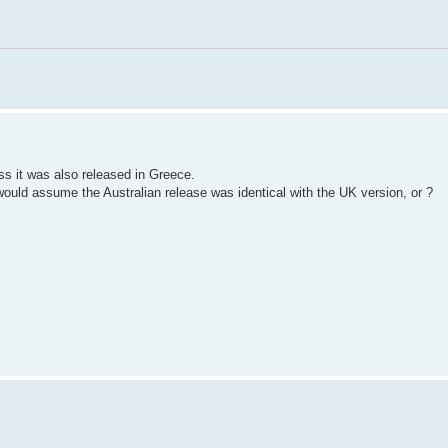
ss it was also released in Greece.
would assume the Australian release was identical with the UK version, or ?