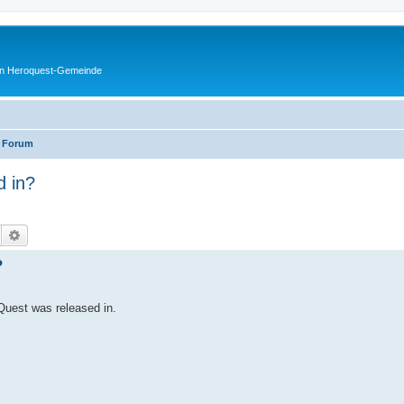
en Heroquest-Gemeinde
 Forum
 in?
Suche
Erweiterte Suche
?
Quest was released in.