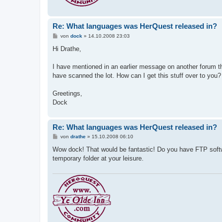
Re: What languages was HerQuest released in?
B
von
dock
»
14.10.2008 23:03
e
i
Hi Drathe,
t
r
a
I have mentioned in an earlier message on another forum th
g
have scanned the lot. How can I get this stuff over to you?
Greetings,
Dock
Re: What languages was HerQuest released in?
B
von
drathe
»
15.10.2008 06:10
e
i
Wow dock! That would be fantastic! Do you have FTP softw
t
temporary folder at your leisure.
r
a
g