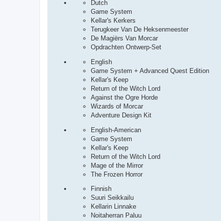
Dutch
Game System
Kellar's Kerkers
Terugkeer Van De Heksenmeester
De Magiërs Van Morcar
Opdrachten Ontwerp-Set
English
Game System + Advanced Quest Edition
Kellar's Keep
Return of the Witch Lord
Against the Ogre Horde
Wizards of Morcar
Adventure Design Kit
English-American
Game System
Kellar's Keep
Return of the Witch Lord
Mage of the Mirror
The Frozen Horror
Finnish
Suuri Seikkailu
Kellarin Linnake
Noitaherran Paluu