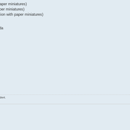
per miniatures)
per miniatures)
ion with paper miniatures)
da
ert.