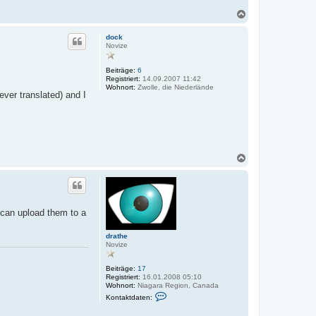
N
a
c
dock
h
Novize
o
b
Beiträge:
6
e
Registriert:
14.09.2007 11:42
n
Wohnort:
Zwolle, die Niederlände
ver translated) and I
N
a
c
h
o
b
 can upload them to a
e
n
drathe
Novize
Beiträge:
17
Registriert:
16.01.2008 05:10
Wohnort:
Niagara Region, Canada
K
Kontaktdaten:
o
n