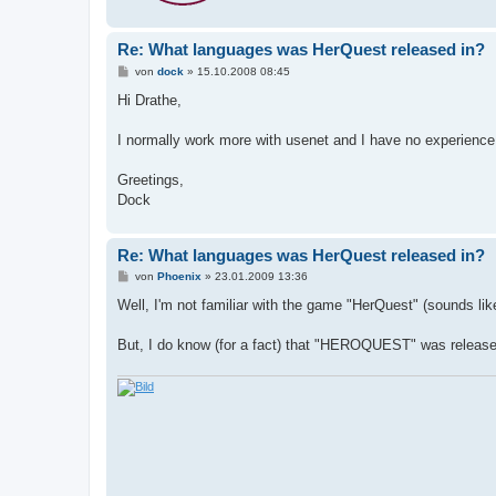
Re: What languages was HerQuest released in?
B
von
dock
»
15.10.2008 08:45
e
i
Hi Drathe,
t
r
a
I normally work more with usenet and I have no experience w
g
Greetings,
Dock
Re: What languages was HerQuest released in?
B
von
Phoenix
»
23.01.2009 13:36
e
i
Well, I'm not familiar with the game "HerQuest" (sounds lik
t
r
a
But, I do know (for a fact) that "HEROQUEST" was released 
g