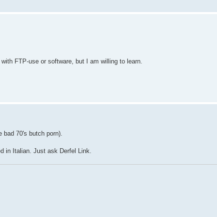
ith FTP-use or software, but I am willing to learn.
e bad 70's butch porn).
in Italian. Just ask Derfel Link.