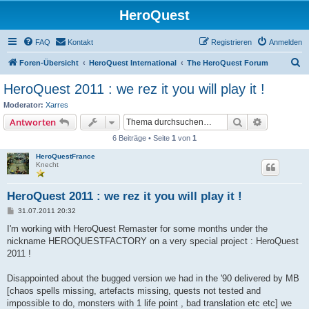
HeroQuest
FAQ
Kontakt
Registrieren
Anmelden
S
Foren-Übersicht
HeroQuest International
The HeroQuest Forum
u
HeroQuest 2011 : we rez it you will play it !
c
Moderator:
Xarres
h
Suche
Erweiterte
Antworten
e
6 Beiträge • Seite
1
von
1
HeroQuestFrance
Knecht
HeroQuest 2011 : we rez it you will play it !
B
31.07.2011 20:32
e
i
I'm working with HeroQuest Remaster for some months under the
t
nickname HEROQUESTFACTORY on a very special project : HeroQuest
r
a
2011 !
g
Disappointed about the bugged version we had in the '90 delivered by MB
[chaos spells missing, artefacts missing, quests not tested and
impossible to do, monsters with 1 life point , bad translation etc etc] we