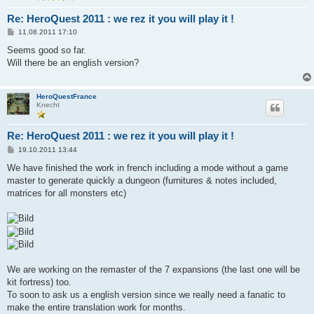
Re: HeroQuest 2011 : we rez it you will play it !
B
11.08.2011 17:10
e
i
Seems good so far.
t
Will there be an english version?
r
a
g
HeroQuestFrance
Knecht
Re: HeroQuest 2011 : we rez it you will play it !
B
19.10.2011 13:44
e
i
We have finished the work in french including a mode without a game
t
master to generate quickly a dungeon (furnitures & notes included,
r
a
matrices for all monsters etc)
g
We are working on the remaster of the 7 expansions (the last one will be
kit fortress) too.
To soon to ask us a english version since we really need a fanatic to
make the entire translation work for months.