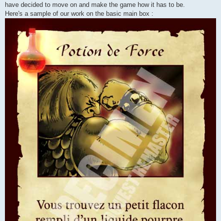
have decided to move on and make the game how it has to be.
Here's a sample of our work on the basic main box :