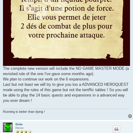
The complete new version will include the NO GAME MASTER MODE (a
revisited rule of the one I've gave some months ago)
We plan to continue our work on the 6 expansions.
Last but not least we will try to give you too a ADVANCED HEROQUEST
mode using the rules of this game but not the terriffic tables ! So you will
be able to play the 14 basic quests and expansions in a advanced way
you ever dream !
Running is better than dying !
Grün
Heroe