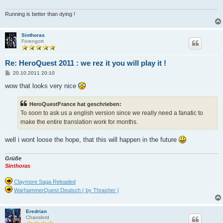
Running is better than dying !
Sinthoras
Forengott
Re: HeroQuest 2011 : we rez it you will play it !
B
20.10.2011 20:10
e
i
wow that looks very nice
t
r
a
HeroQuestFrance hat geschrieben:
g
To soon to ask us a english version since we really need a fanatic to
make the entire translation work for months.
well i wont loose the hope, that this will happen in the future
Grüße
Sinthoras
Claymore Saga Reloaded
WarhammerQuest Deutsch ( by Thrasher )
Eredrian
Chaoslord