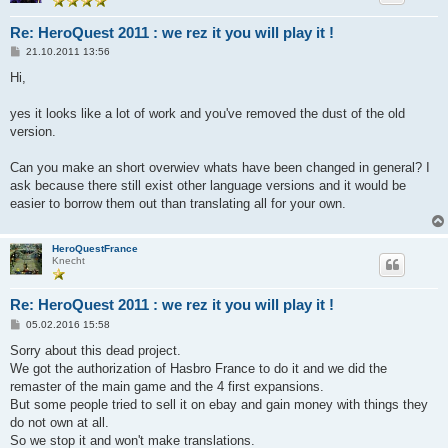
Re: HeroQuest 2011 : we rez it you will play it !
B
21.10.2011 13:56
e
i
Hi,
t
r
a
yes it looks like a lot of work and you've removed the dust of the old
g
version.
Can you make an short overwiev whats have been changed in general? I
ask because there still exist other language versions and it would be
easier to borrow them out than translating all for your own.
HeroQuestFrance
Knecht
Re: HeroQuest 2011 : we rez it you will play it !
B
05.02.2016 15:58
e
i
Sorry about this dead project.
t
We got the authorization of Hasbro France to do it and we did the
r
a
remaster of the main game and the 4 first expansions.
g
But some people tried to sell it on ebay and gain money with things they
do not own at all.
So we stop it and won't make translations.