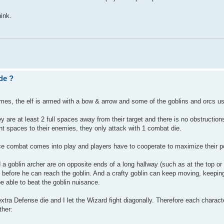
hink.
de ?
mes, the elf is armed with a bow & arrow and some of the goblins and orcs u
y are at least 2 full spaces away from their target and there is no obstruction
ent spaces to their enemies, they only attack with 1 combat die.
ce combat comes into play and players have to cooperate to maximize their p
 a goblin archer are on opposite ends of a long hallway (such as at the top o
an before he can reach the goblin. And a crafty goblin can keep moving, keepin
 be able to beat the goblin nuisance.
n extra Defense die and I let the Wizard fight diagonally. Therefore each charac
ther: