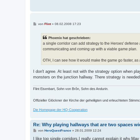
B
von
Flint
»
08.02.2008 17:23
e
i
t
Phoenix hat geschrieben:
r
a
a single corridor can add strategy to the Heroes' defense 
g
communicating and coming up with a viable game plan.
OTH, I can see how it would make the game go faster, as a
I don't agree. At least not with the strategy option when p
monsters on the junction hallway. There strategy is needed
Flint Eisenbart, Sohn von Brôn, Sohn des Andurin.
Offizieller Glöckner der Kirche der geheiligten und erleuchteten Stim
Die Homepage der HQ-Cooperation
Re: Why playing hallways that are two spaces wi
B
von
HeroQuestFrance
»
28.01.2009 12:24
e
i
I like too single corridors.I really cannot explain it why.Ma