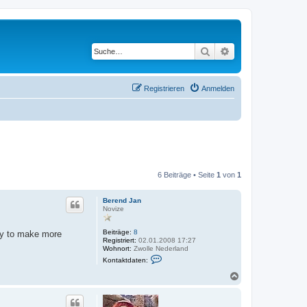
Suche
Erweiterte Suche
Registrieren
Anmelden
6 Beiträge • Seite
1
von
1
Berend Jan
Novize
Beiträge:
8
way to make more
Registriert:
02.01.2008 17:27
Wohnort:
Zwolle Nederland
K
Kontaktdaten:
o
n
N
t
a
a
c
k
h
t