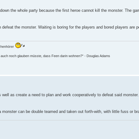
og down the whole party because the first heroe cannot kill the monster. The 
an defeat the monster. Waiting is boring for the players and bored players are p
mchenhörer
an auch noch glauben müsste, dass Feen darin wohnen?“ - Douglas Adams
s well as create a need to plan and work cooperatively to defeat said monster.
monster can be double teamed and taken out forth-with, with little fuss or br