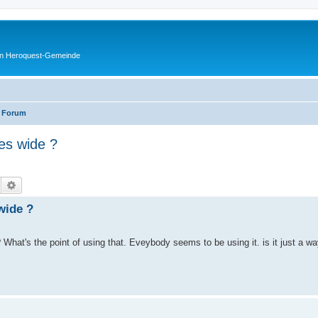
en Heroquest-Gemeinde
 Forum
es wide ?
Suche
Erweiterte Suche
wide ?
 What's the point of using that. Eveybody seems to be using it. is it just a 