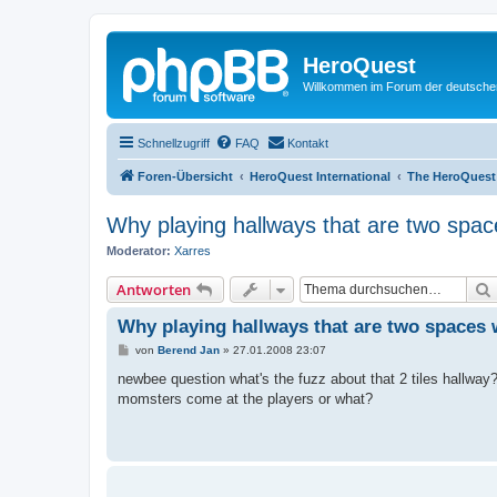
HeroQuest
Willkommen im Forum der deutsch
Schnellzugriff
FAQ
Kontakt
Foren-Übersicht
HeroQuest International
The HeroQuest
Why playing hallways that are two spac
Moderator:
Xarres
Antworten
Why playing hallways that are two spaces 
B
von
Berend Jan
»
27.01.2008 23:07
e
i
newbee question what's the fuzz about that 2 tiles hallway?
t
momsters come at the players or what?
r
a
g