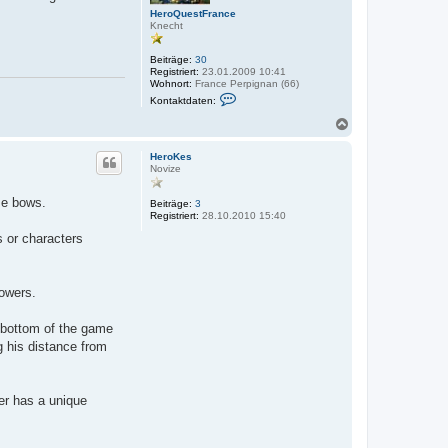
e
n
t
HeroQuestFrance
n
Knecht
Beiträge:
30
Registriert:
23.01.2009 10:41
Wohnort:
France Perpignan (66)
K
Kontaktdaten:
o
n
N
t
a
a
c
k
HeroKes
h
t
Novize
o
d
a
b
se bows.
t
Beiträge:
3
e
e
Registriert:
28.10.2010 15:40
n
n
s or characters
v
o
n
H
e
owers.
r
o
Q
r bottom of the game
u
g his distance from
e
s
t
F
r
ter has a unique
a
n
c
e