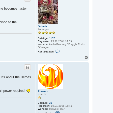
o
d
a
b
game becomes faster
t
e
e
n
n
v
o
oison to the
n
Grimnir
B
Forengott
e
r
e
Beiträge:
1157
n
Registriert:
25.11.2004 14:53
d
Wohnort:
Aschaffenburg / Fraggle Rock /
J
Göttingen
a
K
n
Kontaktdaten:
o
n
N
t
a
a
c
k
h
t
o
d
a
b
 It's about the Heroes
t
e
e
n
n
v
o
ainpower required.
Phoenix
n
Knecht
G
r
i
Beiträge:
21
m
Registriert:
15.01.2008 16:41
n
Wohnort:
Midwest, USA
i
K