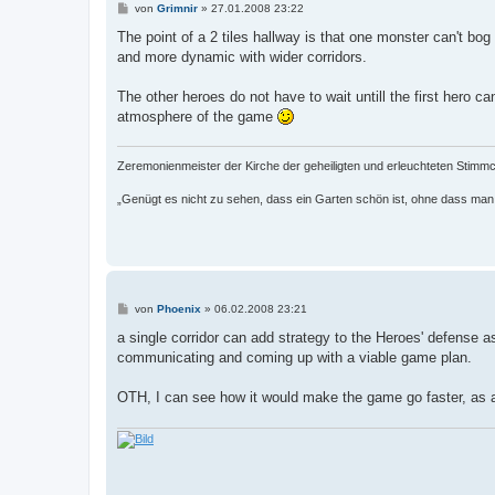
B
von
Grimnir
»
27.01.2008 23:22
e
i
The point of a 2 tiles hallway is that one monster can't b
t
and more dynamic with wider corridors.
r
a
g
The other heroes do not have to wait untill the first hero c
atmosphere of the game
Zeremonienmeister der Kirche der geheiligten und erleuchteten Stim
„Genügt es nicht zu sehen, dass ein Garten schön ist, ohne dass m
B
von
Phoenix
»
06.02.2008 23:21
e
i
a single corridor can add strategy to the Heroes' defense a
t
communicating and coming up with a viable game plan.
r
a
g
OTH, I can see how it would make the game go faster, as a 