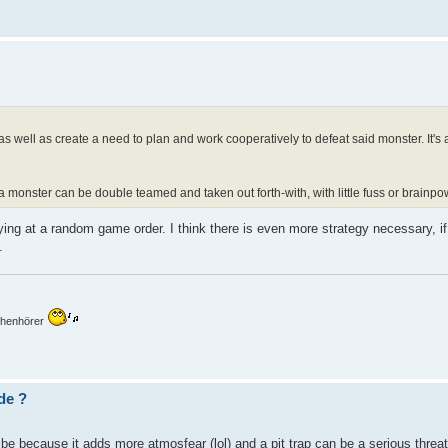
as well as create a need to plan and work cooperatively to defeat said monster. It's
 monster can be double teamed and taken out forth-with, with little fuss or brainp
laying at a random game order. I think there is even more strategy necessary, 
.
mchenhörer
de ?
y be because it adds more atmosfear (lol) and a pit trap can be a serious threat 