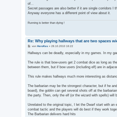
t
of...
r
a
Secret passages are also better if it are single corridors I t
g
Anyway everyone has a different point of view about it.
Running is better than dying !
Re: Why playing hallways that are two spaces wi
B
von
HeroKes
»
28.10.2010 16:22
e
i
Hallways can be deadly, especially in my games. In my ga
t
r
a
The rule is that bow-users get 2 combat dice as long as the
g
between them, but if bow users (including elf) are in adjac
This rule makes hallways much more interesting as distan
The barbarian may be the strongest character, but if he and
board), the goblin can get several shots off at the barbari
the party. Then, only the elf (or the wizard with spells) will
Unrelated to the original topic, I let the Dwarf start with a
combat tactic and the players will do best if they work toge
The Barbarian delivers hard hits